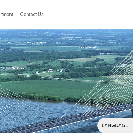
itment
Contact Us
LANGUAGE