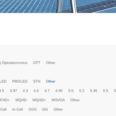
 Optoelectronics
CPT
Other
LED
PMOLED
STN
Other
3.5
3.97
4.3
4.5
4.7
4.95
5.0
5.2
5.45
5.5
5
FHD+
WQHD
WQHD+
WSVGA
Other
Cell
In-Cell
OGS
GG
Other