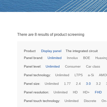
There are 8 results of product screening
Product
Display panel
The integrated circuit
Panel brand:
Unlimited
Innolux
BOE
Huaxing
Panel level:
Unlimited
Consumer
Car class
Panel technology:
Unlimited
LTPS
a-Si
AMO
Panel size:
Unlimited
1.77
2.4
3.0
3.2
Panel resolution:
Unlimited
HD
HD+
FHD
Panel touch technology:
Unlimited
Discrete
On-