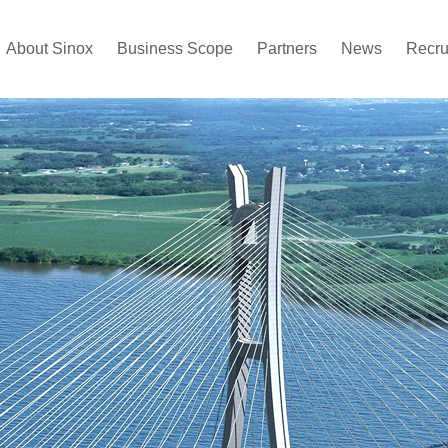
About Sinox
Business Scope
Partners
News
Recru