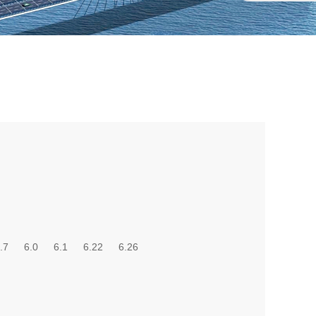
.7
6.0
6.1
6.22
6.26